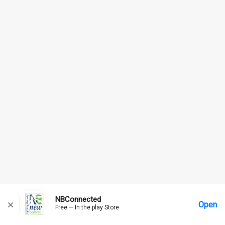
NBConnected
Open
Free — In the play Store
Home
Messages
Account
More Options
Requests