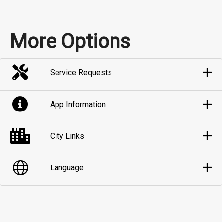
More Options
Service Requests
App Information
City Links
Language