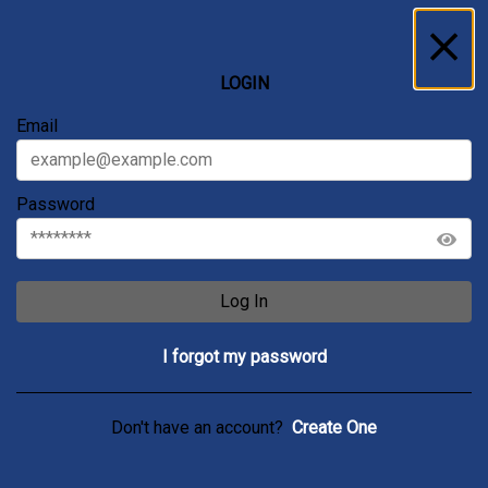
Inbox
...
LOGIN
All
Messages
Service Requests
Archive
Email
Password
Log In
I forgot my password
Don't have an account?
Create One