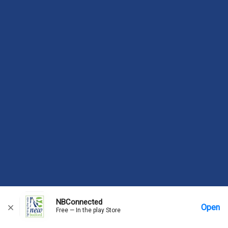
NBConnected
Open
Free — In the play Store
Home
Messages
Account
More Options
Requests